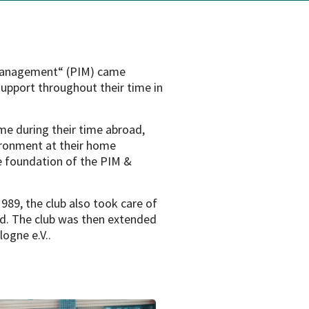
 Management“ (PIM) came
support throughout their time in
e during their time abroad,
ironment at their home
he foundation of the PIM &
1989, the club also took care of
d. The club was then extended
ogne e.V..