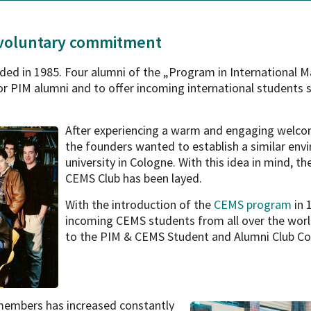
 voluntary commitment
ed in 1985. Four alumni of the „Program in International
r PIM alumni and to offer incoming international students 
After experiencing a warm and engaging welcom
the founders wanted to establish a similar env
university in Cologne. With this idea in mind, t
CEMS Club has been layed.
With the introduction of the
CEMS program
in 
incoming CEMS students from all over the worl
to the PIM & CEMS Student and Alumni Club Col
 members has increased
constantly