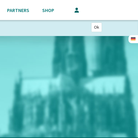
PARTNERS
SHOP
Ok