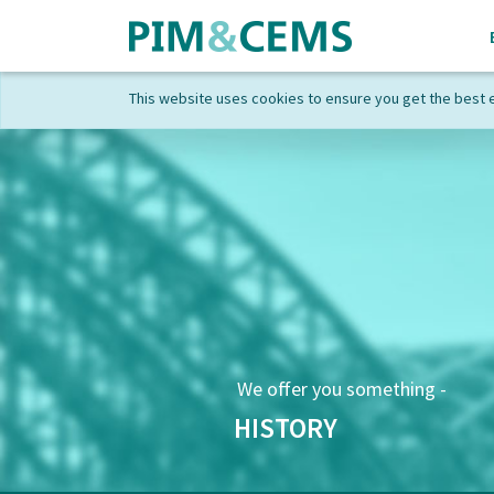
This website uses cookies to ensure you get the best 
We offer you something -
HISTORY