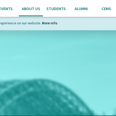
EVENTS
ABOUT US
STUDENTS
ALUMNI
CEMS
experience on our website.
More info