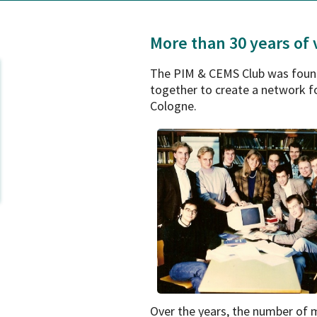
More than 30 years of
The PIM & CEMS Club was found
together to create a network fo
Cologne.
Over the years, the number of