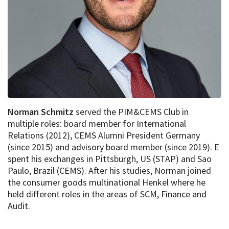
Norman Schmitz
served the PIM&CEMS Club in
multiple roles: board member for International
Relations (2012), CEMS Alumni President Germany
(since 2015) and advisory board member (since 2019). E
spent his exchanges in Pittsburgh, US (STAP) and Sao
Paulo, Brazil (CEMS). After his studies, Norman joined
the consumer goods multinational Henkel where he
held different roles in the areas of SCM, Finance and
Audit.