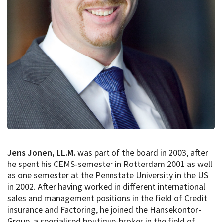
Jens Jonen, LL.M.
was part of the board in 2003, after
he spent his CEMS-semester in Rotterdam 2001 as well
as one semester at the Pennstate University in the US
in 2002. After having worked in different international
sales and management positions in the field of Credit
insurance and Factoring, he joined the Hansekontor-
Group, a specialised boutique-broker in the field of