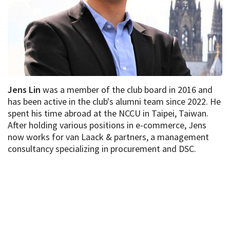
Jens Lin
was a member of the club board in 2016 and
has been active in the club's alumni team since 2022. He
spent his time abroad at the NCCU in Taipei, Taiwan.
After holding various positions in e-commerce, Jens
now works for van Laack & partners, a management
consultancy specializing in procurement and DSC.