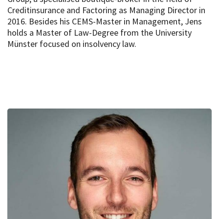
Creditinsurance and Factoring as Managing Director in
2016. Besides his CEMS-Master in Management, Jens
holds a Master of Law-Degree from the University
Münster focused on insolvency law.