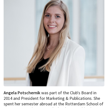
Angela Potschernik
was part of the Club's Board in
2014 and President for Marketing & Publications. She
spent her semester abroad at the Rotterdam School of