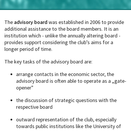
The
a
dvisory board
was established in 2006 to provide
additional assistance to the board members. It is an
institution which - unlike the annually altering board -
provides support considering the club’s aims for a
longer period of time.
The key tasks of the advisory board are:
arrange contacts in the economic sector, the
advisory board is often able to operate as a „gate-
opener"
the discussion of strategic questions with the
respective board
outward representation of the club, especially
towards public institutions like the University of