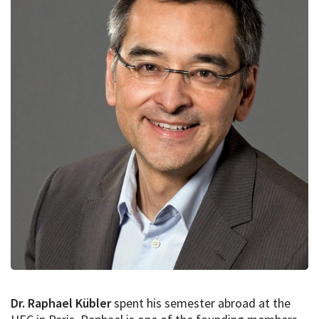
Dr. Raphael Kübler
spent his semester abroad at the