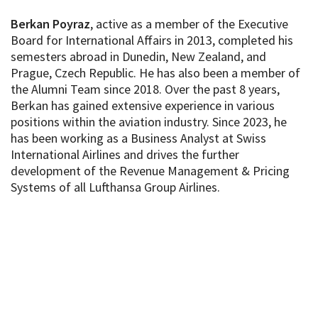
Berkan Poyraz
, active as a member of the Executive
Board for International Affairs in 2013, completed his
semesters abroad in Dunedin, New Zealand, and
Prague, Czech Republic. He has also been a member of
the Alumni Team since 2018. Over the past 8 years,
Berkan has gained extensive experience in various
positions within the aviation industry. Since 2023, he
has been working as a Business Analyst at Swiss
International Airlines and drives the further
development of the Revenue Management & Pricing
Systems of all Lufthansa Group Airlines.