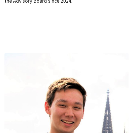
the Advisory Board since 2024.