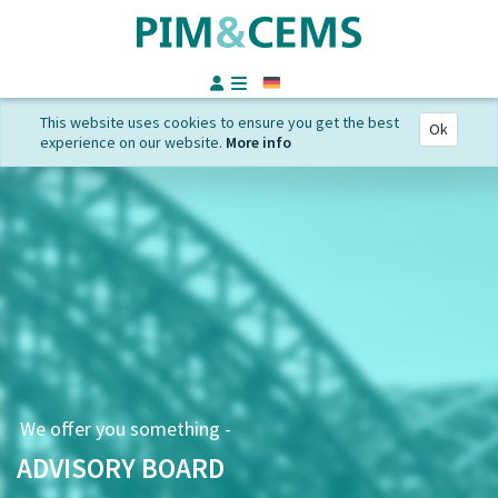
German
This website uses cookies to ensure you get the best
Ok
experience on our website.
More info
We offer you something -
ADVISORY BOARD