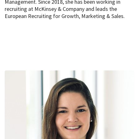
Management. Since 2018, she has been working in
recruiting at McKinsey & Company and leads the
European Recruiting for Growth, Marketing & Sales.