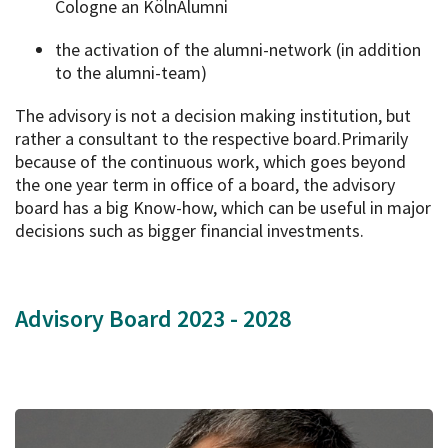
Cologne an KölnAlumni
the activation of the alumni-network (in addition
to the alumni-team)
The advisory is not a decision making institution, but
rather a consultant to the respective board.Primarily
because of the continuous work, which goes beyond
the one year term in office of a board, the advisory
board has a big Know-how, which can be useful in major
decisions such as bigger financial investments.
Advisory Board 2023 - 2028