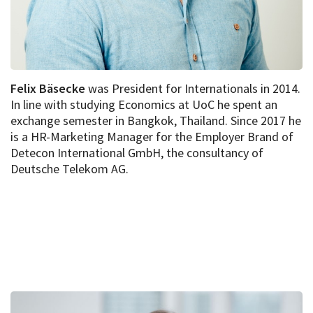
Felix Bäsecke
was President for Internationals in 2014.
In line with studying Economics at UoC he spent an
exchange semester in Bangkok, Thailand. Since 2017 he
is a HR-Marketing Manager for the Employer Brand of
Detecon International GmbH, the consultancy of
Deutsche Telekom AG.