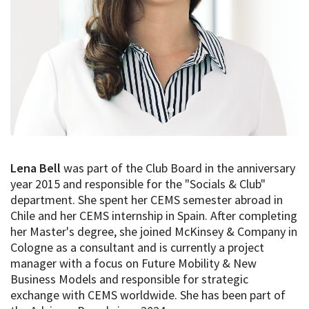
Lena Bell
was part of the Club Board in the anniversary
year 2015 and responsible for the "Socials & Club"
department. She spent her CEMS semester abroad in
Chile and her CEMS internship in Spain. After completing
her Master's degree, she joined McKinsey & Company in
Cologne as a consultant and is currently a project
manager with a focus on Future Mobility & New
Business Models and responsible for strategic
exchange with CEMS worldwide. She has been part of