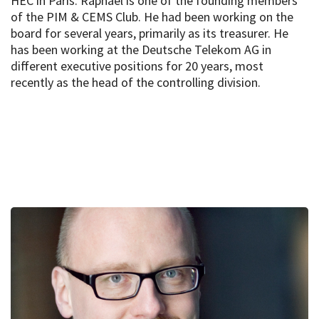
HEC in Paris. Raphael is one of the founding members
of the PIM & CEMS Club. He had been working on the
board for several years, primarily as its treasurer. He
has been working at the Deutsche Telekom AG in
different executive positions for 20 years, most
recently as the head of the controlling division.