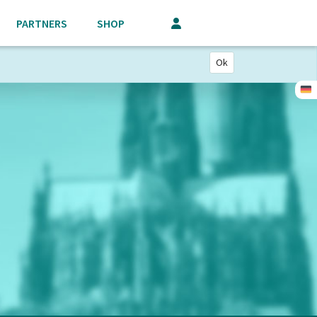
PARTNERS
SHOP
Ok