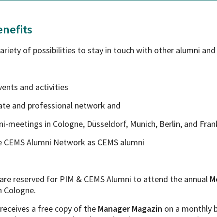
nefits
riety of possibilities to stay in touch with other alumni and
events and activities
ivate and professional network and
mni-meetings in Cologne, Düsseldorf, Munich, Berlin, and Fran
e CEMS Alumni Network as CEMS alumni
s are reserved for PIM & CEMS Alumni to attend the annual
M
n Cologne.
receives a free copy of the
Manager Magazin
on a monthly b