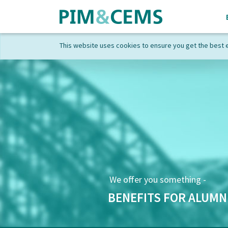
This website uses cookies to ensure you get the best 
We offer you something -
BENEFITS FOR ALUMN