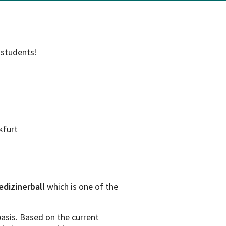
 students!
kfurt
edizinerball
which is one of the
asis. Based on the current