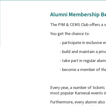
Alumni Membership Be
The PIM & CEMS Club offers a va
You get the chance to:
- participate in exclusive 
- build and maintain a pr
- take part in regular alu
- become a member of th
Every year, a number of ticket
most popular Karneval events i
Furthermore, every alumni also 