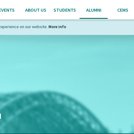
EVENTS
ABOUT US
STUDENTS
ALUMNI
CEMS
experience on our website.
More info
I