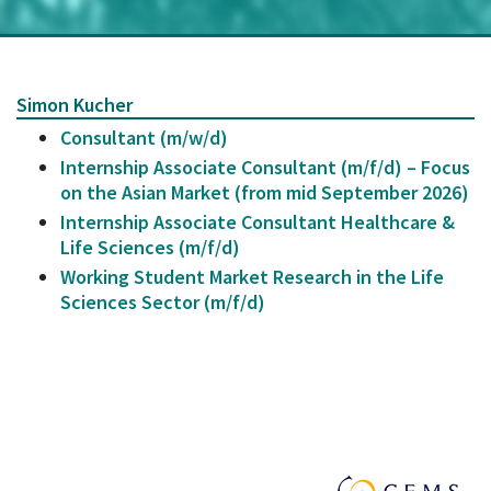
Simon Kucher
Consultant (m/w/d)
Internship Associate Consultant (m/f/d) – Focus
on the Asian Market (from mid September 2026)
Internship Associate Consultant Healthcare &
Life Sciences (m/f/d)
Working Student Market Research in the Life
Sciences Sector (m/f/d)