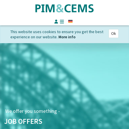
German
This website uses cookies to ensure you get the best
Ok
experience on our website.
More info
We offer you something -
JOB OFFERS