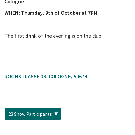
Cologne
WHEN:
Thursday, 9th of October at 7PM
The first drink of the evening is on the club!
ROONSTRASSE 33, COLOGNE, 50674
23 Show Participants