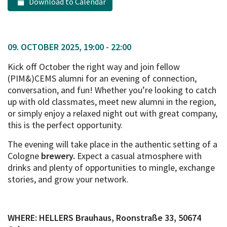
Download to Calendar
09. OCTOBER 2025, 19:00 - 22:00
Kick off October the right way and join fellow
(PIM&)CEMS alumni for an evening of connection,
conversation, and fun! Whether you’re looking to catch
up with old classmates, meet new alumni in the region,
or simply enjoy a relaxed night out with great company,
this is the perfect opportunity.
The evening will take place in the authentic setting of a
Cologne
brewery.
Expect a casual atmosphere with
drinks and plenty of opportunities to mingle, exchange
stories, and grow your network.
WHERE: HELLERS Brauhaus, Roonstraße 33, 50674