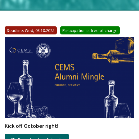
Deadline: Wed, 08.10.2025
Participation is free of charge
Kick off October right!