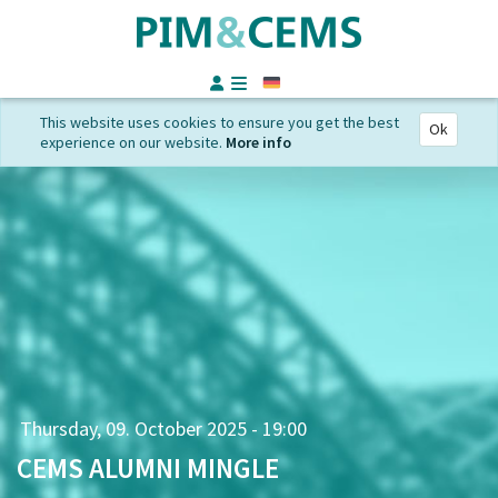
German
This website uses cookies to ensure you get the best
Ok
experience on our website.
More info
Thursday, 09. October 2025 - 19:00
CEMS ALUMNI MINGLE